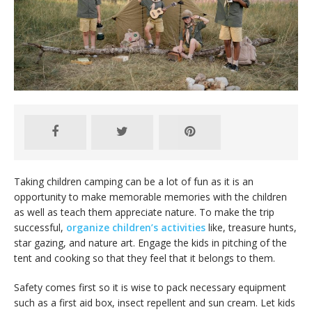
Taking children camping can be a lot of fun as it is an
opportunity to make memorable memories with the children
as well as teach them appreciate nature. To make the trip
successful,
organize children’s activities
like, treasure hunts,
star gazing, and nature art. Engage the kids in pitching of the
tent and cooking so that they feel that it belongs to them.
Safety comes first so it is wise to pack necessary equipment
such as a first aid box, insect repellent and sun cream. Let kids