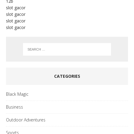
12b
slot gacor
slot gacor
slot gacor
slot gacor
CATEGORIES
Black Magic
Business
Outdoor Adventures
Sports