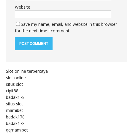
Website
Save my name, email, and website in this browser
for the next time I comment.
Slot online terpercaya
slot online
situs slot
cipit88
badak178
situs slot
mamibet
badak178
badak178
qqmamibet