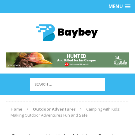
MENU
Home
Outdoor Adventures
Camping with Kids:
Making Outdoor Adventures Fun and Safe