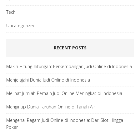
Tech
Uncategorized
RECENT POSTS
Makin Hitung-hitungan: Perkembangan Judi Online di Indonesia
Menjelajahi Dunia Judi Online di Indonesia
Melihat Jumlah Pemain Judi Online Meningkat di Indonesia
Mengintip Dunia Taruhan Online di Tanah Air
Mengenal Ragam Judi Online di Indonesia: Dari Slot Hingga
Poker