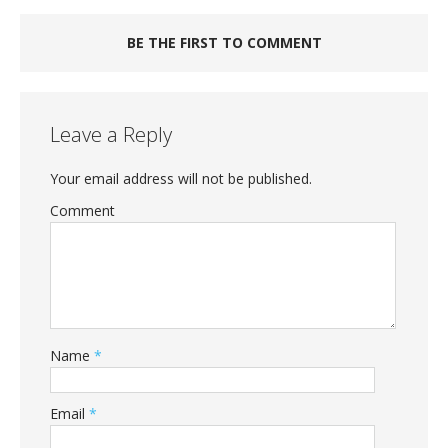
BE THE FIRST TO COMMENT
Leave a Reply
Your email address will not be published.
Comment
Name
*
Email
*