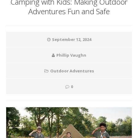
Camping with Kids: Making Outdoor
Adventures Fun and Safe
September 12, 2024
Phillip Vaughn
Outdoor Adventures
0