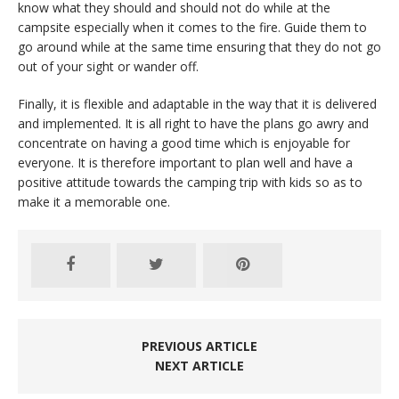
know what they should and should not do while at the
campsite especially when it comes to the fire. Guide them to
go around while at the same time ensuring that they do not go
out of your sight or wander off.
Finally, it is flexible and adaptable in the way that it is delivered
and implemented. It is all right to have the plans go awry and
concentrate on having a good time which is enjoyable for
everyone. It is therefore important to plan well and have a
positive attitude towards the camping trip with kids so as to
make it a memorable one.
PREVIOUS ARTICLE
NEXT ARTICLE