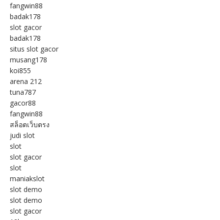
fangwin88
badak178
slot gacor
badak178
situs slot gacor
musang178
koi855
arena 212
tuna787
gacor88
fangwin88
สล็อตเว็บตรง
judi slot
slot
slot gacor
slot
maniakslot
slot demo
slot demo
slot gacor